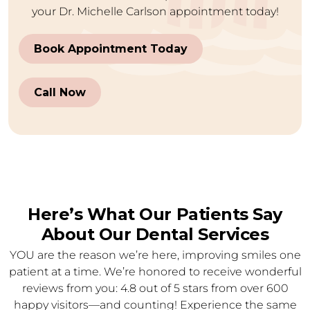
your Dr. Michelle Carlson appointment today!
Book Appointment Today
Call Now
Here’s What Our Patients Say
About Our Dental Services
YOU are the reason we’re here, improving smiles one
patient at a time. We’re honored to receive wonderful
reviews from you: 4.8 out of 5 stars from over 600
happy visitors—and counting! Experience the same