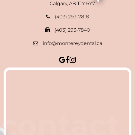
Calgary, AB T1Y 6Y7
(403) 293-7818
(403) 293-7840
info@montereydental.ca
contact