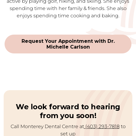
active by playing golf, hiking, and skiing. She enjoys
spending time with her family & friends. She also
enjoys spending time cooking and baking.
Request Your Appointment with Dr.
Michelle Carlson
We look forward to hearing
from you soon!
Call Monterey Dental Centre at
(403) 293-7818
to
set up