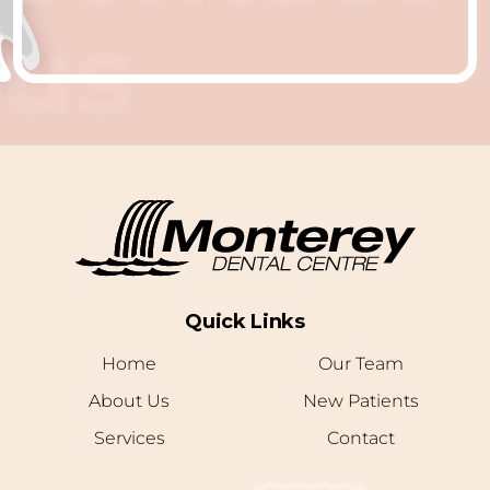
us
Quick Links
Home
Our Team
About Us
New Patients
Services
Contact