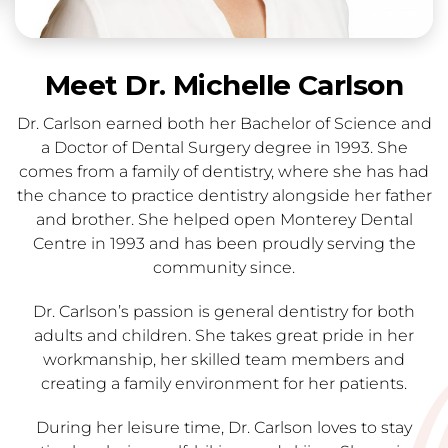
Meet Dr. Michelle Carlson
Dr. Carlson earned both her Bachelor of Science and
a Doctor of Dental Surgery degree in 1993. She
comes from a family of dentistry, where she has had
the chance to practice dentistry alongside her father
and brother. She helped open Monterey Dental
Centre in 1993 and has been proudly serving the
community since.
Dr. Carlson’s passion is general dentistry for both
adults and children. She takes great pride in her
workmanship, her skilled team members and
creating a family environment for her patients.
During her leisure time, Dr. Carlson loves to stay