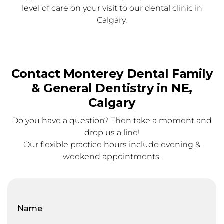
level of care on your visit to our dental clinic in
Calgary.
Contact Monterey Dental Family
& General Dentistry in NE,
Calgary
Do you have a question? Then take a moment and
drop us a line!
Our flexible practice hours include evening &
weekend appointments.
Full
Name
(Required)