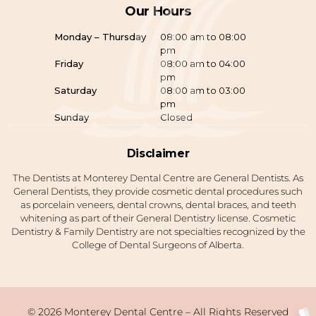
Our Hours
Monday – Thursday
08:00 am to 08:00
pm
Friday
08:00 am to 04:00
pm
Saturday
08:00 am to 03:00
pm
Sunday
Closed
Disclaimer
The Dentists at Monterey Dental Centre are General Dentists. As
General Dentists, they provide cosmetic dental procedures such
as porcelain veneers, dental crowns, dental braces, and teeth
whitening as part of their General Dentistry license. Cosmetic
Dentistry & Family Dentistry are not specialties recognized by the
College of Dental Surgeons of Alberta.
© 2026 Monterey Dental Centre – All Rights Reserved