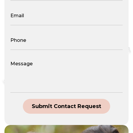
Email
(Required)
Phone
Number
(Required)
Message
Submit Contact Request
Alternative: