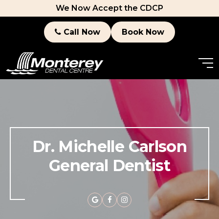
We Now Accept the CDCP
Call Now
Book Now
Dr. Michelle Carlson
General Dentist