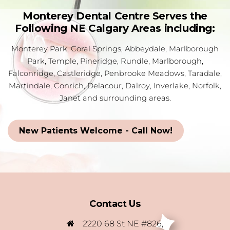
Monterey Dental Centre Serves the
Following NE Calgary Areas including:
Monterey Park, Coral Springs, Abbeydale, Marlborough
Park, Temple, Pineridge, Rundle, Marlborough,
Falconridge, Castleridge, Penbrooke Meadows, Taradale,
Martindale, Conrich, Delacour, Dalroy, Inverlake, Norfolk,
Janet and surrounding areas.
New Patients Welcome - Call Now!
Contact Us
2220 68 St NE #826,