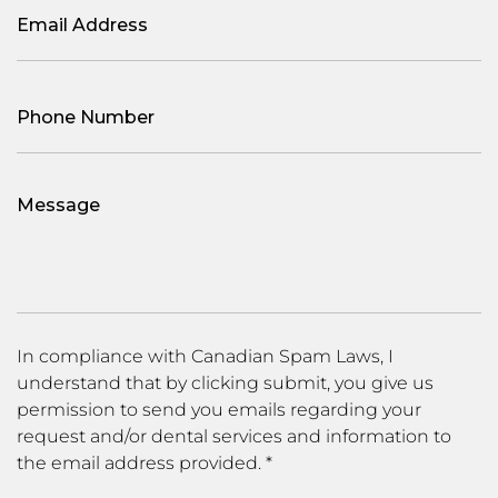
Email
(Required)
Phone
(Required)
Message
In compliance with Canadian Spam Laws, I
understand that by clicking submit, you give us
permission to send you emails regarding your
request and/or dental services and information to
the email address provided. *