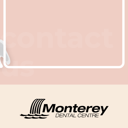
contact
us