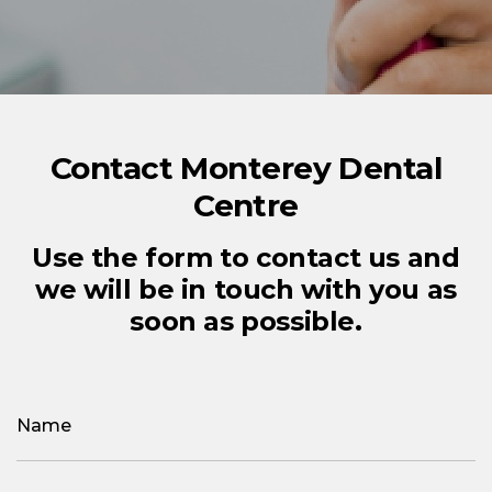
Contact Monterey Dental
Centre
Use the form to contact us and
we will be in touch with you as
soon as possible.
Name
(Required)