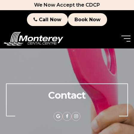
We Now Accept the CDCP
Call Now
Book Now
Contact