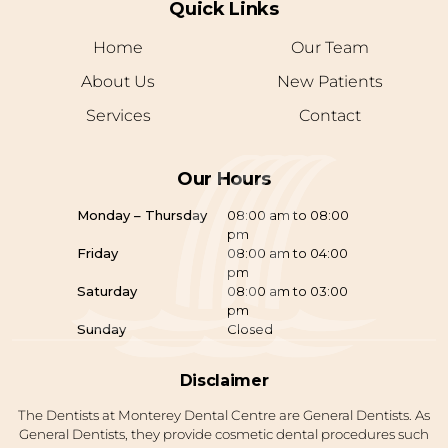
Quick Links
Home
Our Team
About Us
New Patients
Services
Contact
Our Hours
Monday – Thursday
08:00 am to 08:00
pm
Friday
08:00 am to 04:00
pm
Saturday
08:00 am to 03:00
pm
Sunday
Closed
Disclaimer
The Dentists at Monterey Dental Centre are General Dentists. As
General Dentists, they provide cosmetic dental procedures such