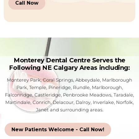
Call Now
Monterey Dental Centre Serves the
Following NE Calgary Areas including:
Monterey Park, Coral Springs, Abbeydale, Marlborough
Park, Temple, Pineridge, Rundle, Marlborough,
Falconridge, Castleridge, Penbrooke Meadows, Taradale,
Martindale, Conrich, Delacour, Dalroy, Inverlake, Norfolk,
Janet and surrounding areas.
New Patients Welcome - Call Now!