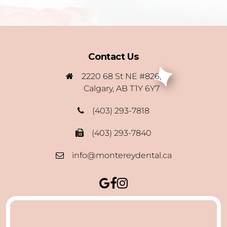
Contact Us
2220 68 St NE #826,
Calgary, AB T1Y 6Y7
(403) 293-7818
(403) 293-7840
info@montereydental.ca