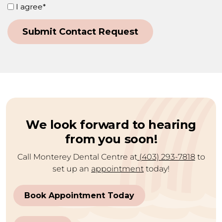
Consent
I agree*
(Required)
Submit Contact Request
Alternative:
We look forward to hearing
from you soon!
Call Monterey Dental Centre at
(403) 293-7818
to
set up an
appointment
today!
Book Appointment Today