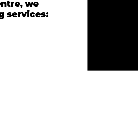
ntre, we
g services: