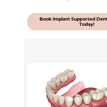
Book Implant Supported Dent
Today!