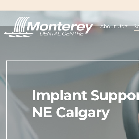
About Us
Se
Implant Suppo
NE Calgary