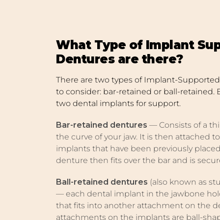
What Type of Implant Su
Dentures are there?
There are two types of Implant-Supported 
to consider: bar-retained or ball-retained. 
two dental implants for support.
Bar-retained dentures
— Consists of a thi
the curve of your jaw. It is then attached 
implants that have been previously placed
denture then fits over the bar and is secur
Ball-retained dentures
(also known as st
— each dental implant in the jawbone ho
that fits into another attachment on the d
attachments on the implants are ball-sha