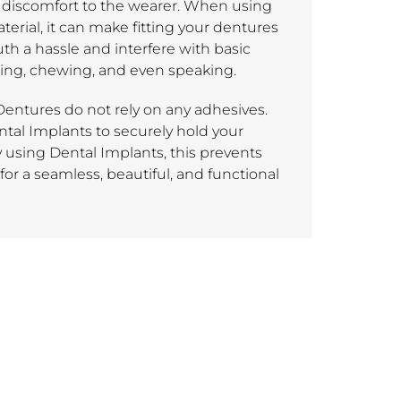
discomfort to the wearer. When using
erial, it can make fitting your dentures
th a hassle and interfere with basic
ting, chewing, and even speaking.
entures do not rely on any adhesives.
ntal Implants to securely hold your
y using Dental Implants, this prevents
or a seamless, beautiful, and functional