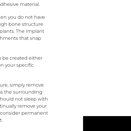
adhesive material.
en you do not have
nough bone structure
mplants. The Implant
chments that snap
 be created either
n your specific
ure, simply remove
as the surrounding
should not sleep with
ntinually remove your
o consider permanent
t.