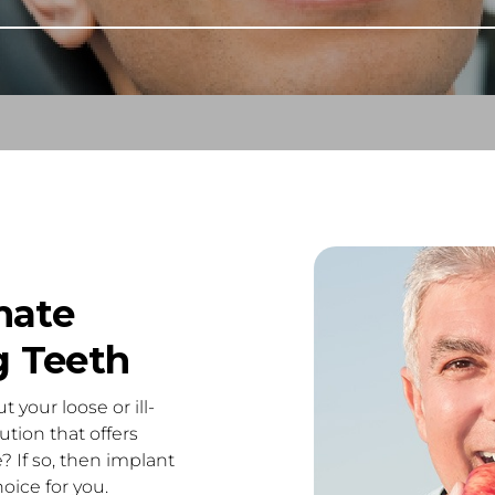
mate
g Teeth
 your loose or ill-
ution that offers
? If so, then implant
oice for you.