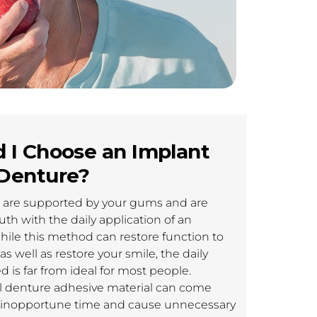
 I Choose an Implant
Denture?
s are supported by your gums and are
th with the daily application of an
hile this method can restore function to
 well as restore your smile, the daily
 is far from ideal for most people.
al denture adhesive material can come
 inopportune time and cause unnecessary