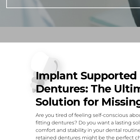
Implant Supported
Dentures: The Ulti
Solution for Missin
Are you tired of feeling self-conscious about
fitting dentures? Do you want a lasting sol
comfort and stability in your dental routine
retained dentures might be the perfect ch