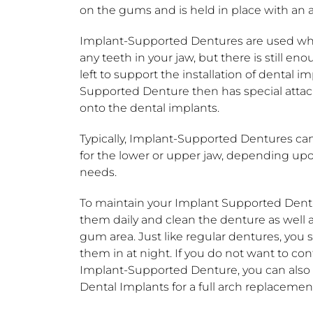
on the gums and is held in place with an 
Implant-Supported Dentures are used wh
any teeth in your jaw, but there is still e
left to support the installation of dental i
Supported Denture then has special atta
onto the dental implants.
Typically, Implant-Supported Dentures can
for the lower or upper jaw, depending upo
needs.
To maintain your Implant Supported Dent
them daily and clean the denture as well 
gum area. Just like regular dentures, you 
them in at night. If you do not want to co
Implant-Supported Denture, you can als
Dental Implants for a full arch replacemen