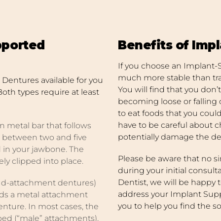
pported
Benefits of Imp
If you choose an Implant-
much more stable than trad
Dentures available for you
You will find that you don
Both types require at least
becoming loose or falling 
to eat foods that you could
have to be careful about c
n metal bar that follows
potentially damage the de
to between two and five
 in your jawbone. The
Please be aware that no sin
ely clipped into place.
during your initial consult
Dentist, we will be happy t
ud-attachment dentures)
address your Implant Sup
lds a metal attachment
you to help you find the so
enture. In most cases, the
ped (“male” attachments),