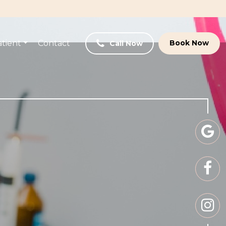
tient
Contact
Book Now
Call Now