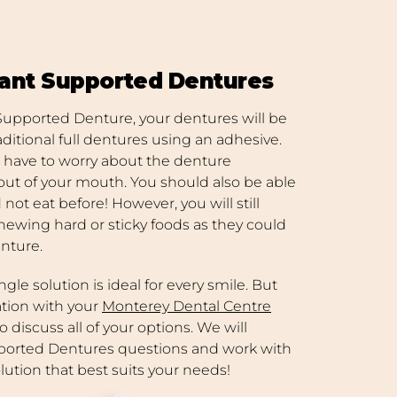
lant Supported Dentures
Supported Denture, your dentures will be
itional full dentures using an adhesive.
’t have to worry about the denture
out of your mouth. You should also be able
 not eat before! However, you will still
hewing hard or sticky foods as they could
nture.
gle solution is ideal for every smile. But
ation with your
Monterey Dental Centre
o discuss all of your options. We will
ported Dentures questions and work with
lution that best suits your needs!