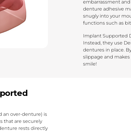
embarrassment and 
denture adhesive mat
snugly into your mou
functions such as bi
Implant Supported D
Instead, they use De
dentures in place. B
slippage and makes f
smile!
pported
 an over-denture) is
 that are securely
enture rests directly