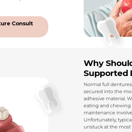
ure Consult
Why Should
Supported 
Normal full denture
secured into the mou
adhesive material. W
eating and chewing as
maintenance involved
Unfortunately, typic
unstuck at the most