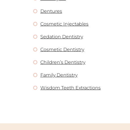
Dentures
Cosmetic Injectables
Sedation Dentistry
Cosmetic Dentistry
Children’s Dentistry
Family Dentistry
Wisdom Teeth Extractions