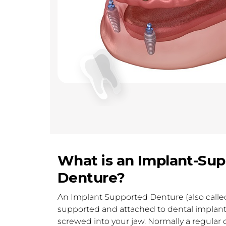
What is an Implant-Su
Denture?
An Implant Supported Denture (also called
supported and attached to dental implants
screwed into your jaw. Normally a regular d