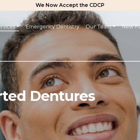
We Now Accept the CDCP
rvices
Emergency Dentistry
Our Team
New Pa
rted Dentures