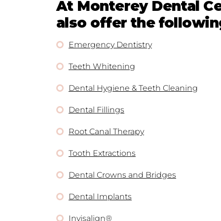
At Monterey Dental Ce
also offer the followin
Emergency Dentistry
Teeth Whitening
Dental Hygiene & Teeth Cleaning
Dental Fillings
Root Canal Therapy
Tooth Extractions
Dental Crowns and Bridges
Dental Implants
Invisalign®