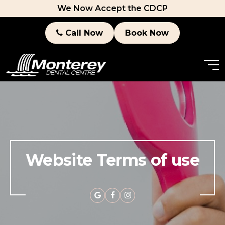
We Now Accept the CDCP
Call Now
Book Now
Website Terms of use