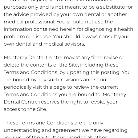
purposes only and is not meant to be a substitute for
the advice provided by your own dental or another
medical professional. You should not use the
information contained herein for diagnosing a health
problem or disease. You should always consult your
own dental and medical advisors.
Monterey Dental Centre may at any time revise or
delete the contents of the Site, including these
Terms and Conditions, by updating this posting. You
are bound by any such revisions and should
periodically visit this page to review the current
Terms and Conditions you are bound to. Monterey
Dental Centre reserves the right to revoke your
access to the Site.
These Terms and Conditions are the only
understanding and agreement we have regarding
your use of the Site. It supersedes all other