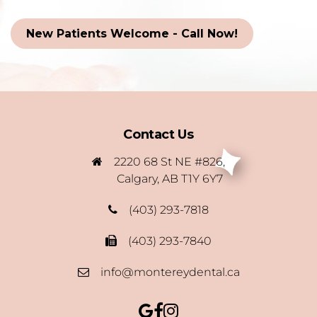
New Patients Welcome - Call Now!
Contact Us
2220 68 St NE #826,
Calgary, AB T1Y 6Y7
(403) 293-7818
(403) 293-7840
info@montereydental.ca