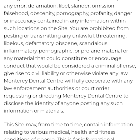
any error, defamation, libel, slander, omission,
falsehood, obscenity, pornography, profanity, danger
or inaccuracy contained in any information within
such locations on the Site. You are prohibited from
posting or transmitting any unlawful, threatening,
libelous, defamatory, obscene, scandalous,
inflammatory, pornographic, or profane material or
any material that could constitute or encourage
conduct that would be considered a criminal offense,
give rise to civil liability or otherwise violate any law.
Monterey Dental Centre will fully cooperate with any
law enforcement authorities or court order
requesting or directing Monterey Dental Centre to
disclose the identity of anyone posting any such
information or materials.
This Site may, from time to time, contain information
relating to various medical, health and fitness
conditions of people. This is for informational