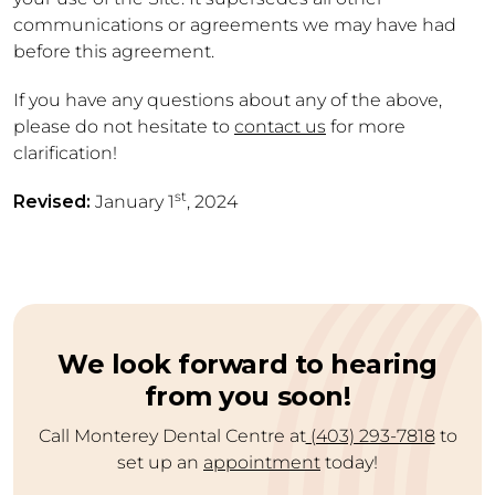
communications or agreements we may have had
before this agreement.
If you have any questions about any of the above,
please do not hesitate to
contact us
for more
clarification!
st
Revised:
January 1
, 2024
We look forward to hearing
from you soon!
Call Monterey Dental Centre at
(403) 293-7818
to
set up an
appointment
today!