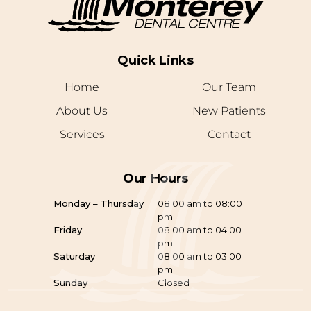
Quick Links
Home
Our Team
About Us
New Patients
Services
Contact
Our Hours
Monday – Thursday
08:00 am to 08:00
pm
Friday
08:00 am to 04:00
pm
Saturday
08:00 am to 03:00
pm
Sunday
Closed