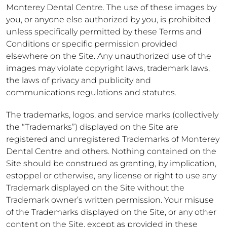
Monterey Dental Centre. The use of these images by
you, or anyone else authorized by you, is prohibited
unless specifically permitted by these Terms and
Conditions or specific permission provided
elsewhere on the Site. Any unauthorized use of the
images may violate copyright laws, trademark laws,
the laws of privacy and publicity and
communications regulations and statutes.
The trademarks, logos, and service marks (collectively
the “Trademarks”) displayed on the Site are
registered and unregistered Trademarks of Monterey
Dental Centre and others. Nothing contained on the
Site should be construed as granting, by implication,
estoppel or otherwise, any license or right to use any
Trademark displayed on the Site without the
Trademark owner’s written permission. Your misuse
of the Trademarks displayed on the Site, or any other
content on the Site, except as provided in these