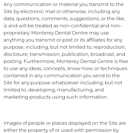
Any communication or material you transmit to the
Site by electronic mail or otherwise, including any
data, questions, comments, suggestions, or the like,
is and will be treated as non-confidential and non-
proprietary. Monterey Dental Centre may use
anything you transmit or post or its affiliates for any
purpose, including, but not limited to, reproduction,
disclosure, transmission, publication, broadcast, and
posting. Furthermore, Monterey Dental Centre is free
to use any ideas, concepts, know-how, or techniques
contained in any communication you send to the
Site for any purpose whatsoever including, but not
limited to, developing, manufacturing, and
marketing products using such information.
Images of people or places displayed on the Site are
either the property of or used with permission by