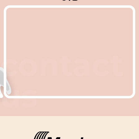
contact
us