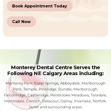
Book Appointment Today
Call Now
Monterey Dental Centre Serves the
Following NE Calgary Areas including:
Monterey Park, Coral Springs, Abbeydale, Marlborough
Park, Temple, Pineridge, Rundle, Marlborough,
Falconridge, Castleridge, Penbrooke Meadows, Taradale,
Martindale, Conrich, Delacour, Dalroy, Inverlake, Norfolk,
Janet and surrounding areas.