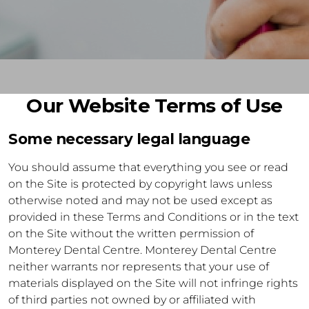
Our Website Terms of Use
Some necessary legal language
You should assume that everything you see or read
on the Site is protected by copyright laws unless
otherwise noted and may not be used except as
provided in these Terms and Conditions or in the text
on the Site without the written permission of
Monterey Dental Centre. Monterey Dental Centre
neither warrants nor represents that your use of
materials displayed on the Site will not infringe rights
of third parties not owned by or affiliated with