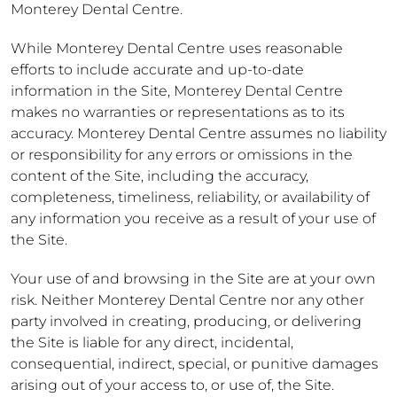
Monterey Dental Centre.
While Monterey Dental Centre uses reasonable
efforts to include accurate and up-to-date
information in the Site, Monterey Dental Centre
makes no warranties or representations as to its
accuracy. Monterey Dental Centre assumes no liability
or responsibility for any errors or omissions in the
content of the Site, including the accuracy,
completeness, timeliness, reliability, or availability of
any information you receive as a result of your use of
the Site.
Your use of and browsing in the Site are at your own
risk. Neither Monterey Dental Centre nor any other
party involved in creating, producing, or delivering
the Site is liable for any direct, incidental,
consequential, indirect, special, or punitive damages
arising out of your access to, or use of, the Site.