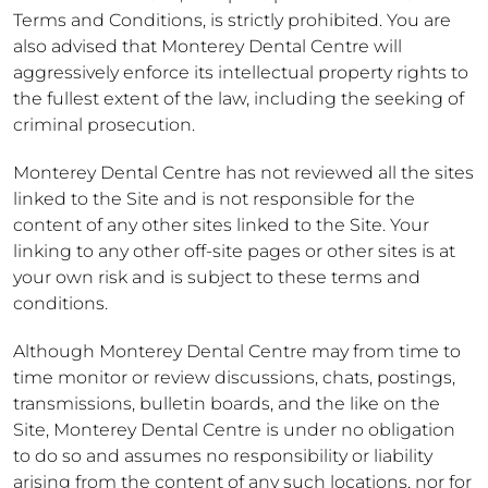
Terms and Conditions, is strictly prohibited. You are
also advised that Monterey Dental Centre will
aggressively enforce its intellectual property rights to
the fullest extent of the law, including the seeking of
criminal prosecution.
Monterey Dental Centre has not reviewed all the sites
linked to the Site and is not responsible for the
content of any other sites linked to the Site. Your
linking to any other off-site pages or other sites is at
your own risk and is subject to these terms and
conditions.
Although Monterey Dental Centre may from time to
time monitor or review discussions, chats, postings,
transmissions, bulletin boards, and the like on the
Site, Monterey Dental Centre is under no obligation
to do so and assumes no responsibility or liability
arising from the content of any such locations, nor for