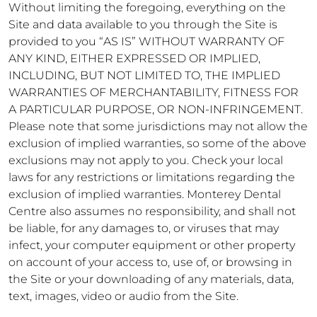
Without limiting the foregoing, everything on the
Site and data available to you through the Site is
provided to you “AS IS” WITHOUT WARRANTY OF
ANY KIND, EITHER EXPRESSED OR IMPLIED,
INCLUDING, BUT NOT LIMITED TO, THE IMPLIED
WARRANTIES OF MERCHANTABILITY, FITNESS FOR
A PARTICULAR PURPOSE, OR NON-INFRINGEMENT.
Please note that some jurisdictions may not allow the
exclusion of implied warranties, so some of the above
exclusions may not apply to you. Check your local
laws for any restrictions or limitations regarding the
exclusion of implied warranties. Monterey Dental
Centre also assumes no responsibility, and shall not
be liable, for any damages to, or viruses that may
infect, your computer equipment or other property
on account of your access to, use of, or browsing in
the Site or your downloading of any materials, data,
text, images, video or audio from the Site.